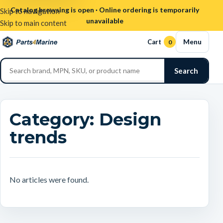
Catalog browsing is open · Online ordering is temporarily
Skip to navigation
unavailable
Skip to main content
Menu
Cart
0
Search
Category:
Design
trends
No articles were found.