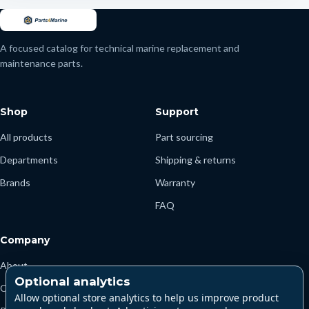
A focused catalog for technical marine replacement and
maintenance parts.
Shop
Support
All products
Part sourcing
Departments
Shipping & returns
Brands
Warranty
FAQ
Company
About
Optional analytics
Contact
Allow optional store analytics to help us improve product