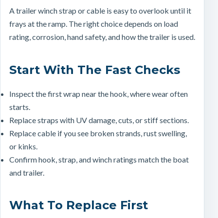
A trailer winch strap or cable is easy to overlook until it
frays at the ramp. The right choice depends on load
rating, corrosion, hand safety, and how the trailer is used.
Start With The Fast Checks
Inspect the first wrap near the hook, where wear often
starts.
Replace straps with UV damage, cuts, or stiff sections.
Replace cable if you see broken strands, rust swelling,
or kinks.
Confirm hook, strap, and winch ratings match the boat
and trailer.
What To Replace First