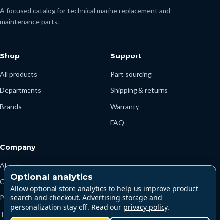
A focused catalog for technical marine replacement and
maintenance parts.
Shop
Support
All products
Part sourcing
Departments
Shipping & returns
Brands
Warranty
FAQ
Company
About
Optional analytics
Contact
Allow optional store analytics to help us improve product
search and checkout. Advertising storage and
Privacy
personalization stay off. Read our
privacy policy
.
Terms