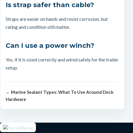
Is strap safer than cable?
Straps are easier on hands and resist corrosion, but
rating and condition still matter.
Can I use a power winch?
Yes, if it is sized correctly and wired safely for the trailer
setup.
← Marine Sealant Types: What To Use Around Deck
Hardware