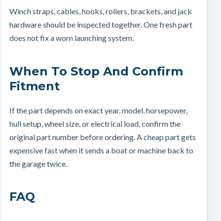
Winch straps, cables, hooks, rollers, brackets, and jack
hardware should be inspected together. One fresh part
does not fix a worn launching system.
When To Stop And Confirm
Fitment
If the part depends on exact year, model, horsepower,
hull setup, wheel size, or electrical load, confirm the
original part number before ordering. A cheap part gets
expensive fast when it sends a boat or machine back to
the garage twice.
FAQ