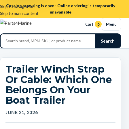
Catalog browsing is open · Online ordering is temporarily
Skip to navigation
unavailable
Skip to main content
Menu
Cart
0
Search
Trailer Winch Strap
Or Cable: Which One
Belongs On Your
Boat Trailer
JUNE 21, 2026