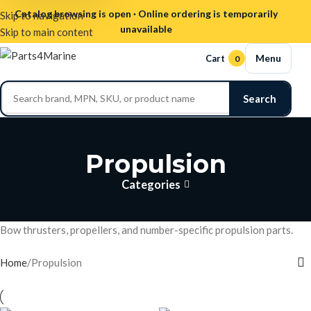
Catalog browsing is open · Online ordering is temporarily
Skip to navigation
unavailable
Skip to main content
Menu
Cart
0
Search
Propulsion
Categories
Bow thrusters, propellers, and number-specific propulsion parts.
Home
Propulsion