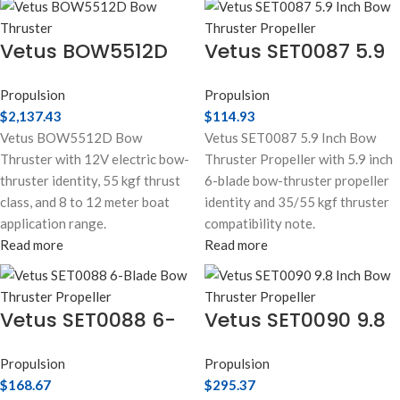
Vetus BOW5512D
Vetus SET0087 5.9
Bow Thruster
Inch Bow Thruster
Propulsion
Propulsion
Propeller
$
2,137.43
$
114.93
Vetus BOW5512D Bow
Vetus SET0087 5.9 Inch Bow
Thruster with 12V electric bow-
Thruster Propeller with 5.9 inch
thruster identity, 55 kgf thrust
6-blade bow-thruster propeller
class, and 8 to 12 meter boat
identity and 35/55 kgf thruster
application range.
compatibility note.
Read more
Read more
Vetus SET0088 6-
Vetus SET0090 9.8
Blade Bow Thruster
Inch Bow Thruster
Propulsion
Propulsion
Propeller
Propeller
$
168.67
$
295.37