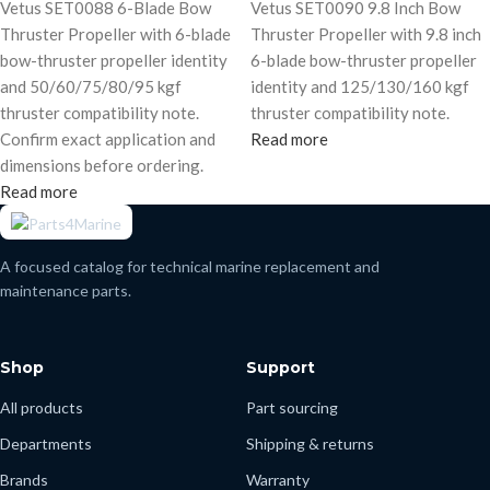
Vetus SET0088 6-Blade Bow
Vetus SET0090 9.8 Inch Bow
Thruster Propeller with 6-blade
Thruster Propeller with 9.8 inch
bow-thruster propeller identity
6-blade bow-thruster propeller
and 50/60/75/80/95 kgf
identity and 125/130/160 kgf
thruster compatibility note.
thruster compatibility note.
Confirm exact application and
Read more
dimensions before ordering.
Read more
A focused catalog for technical marine replacement and
maintenance parts.
Shop
Support
All products
Part sourcing
Departments
Shipping & returns
Brands
Warranty