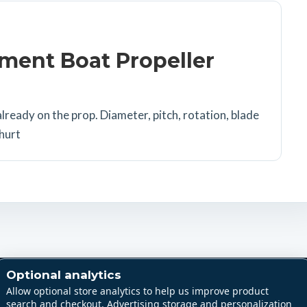
ment Boat Propeller
lready on the prop. Diameter, pitch, rotation, blade
 hurt
Shop
Support
Optional analytics
All products
Part sourcing
Allow optional store analytics to help us improve product
search and checkout. Advertising storage and personalization