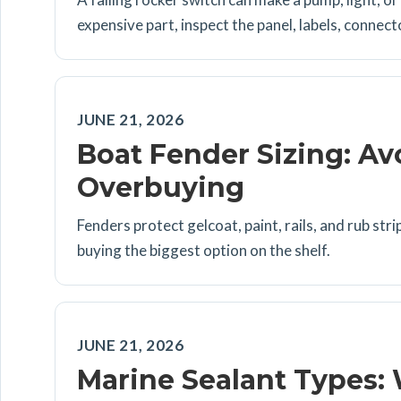
expensive part, inspect the panel, labels, connect
JUNE 21, 2026
Boat Fender Sizing: A
Overbuying
Fenders protect gelcoat, paint, rails, and rub st
buying the biggest option on the shelf.
JUNE 21, 2026
Marine Sealant Types: