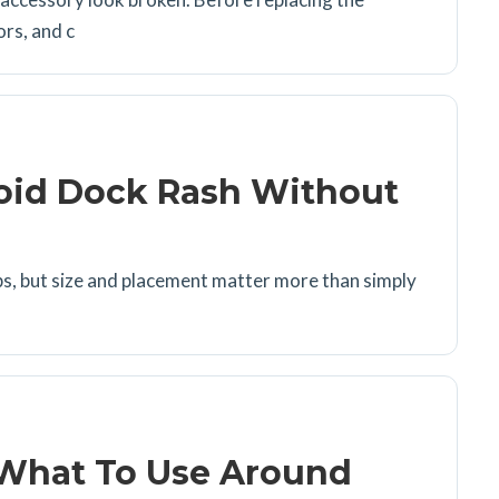
ors, and c
void Dock Rash Without
rips, but size and placement matter more than simply
 What To Use Around