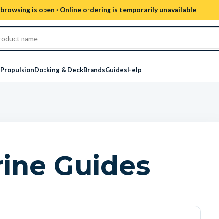
browsing is open · Online ordering is temporarily unavailable
s
Propulsion
Docking & Deck
Brands
Guides
Help
ine Guides