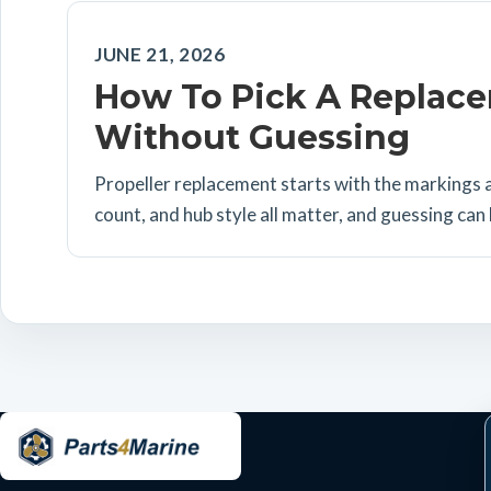
JUNE 21, 2026
How To Pick A Replace
Without Guessing
Propeller replacement starts with the markings a
count, and hub style all matter, and guessing can