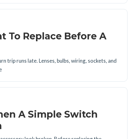
t To Replace Before A
rn trip runs late. Lenses, bulbs, wiring, sockets, and
e
hen A Simple Switch
m
r accessory look broken. Before replacing the