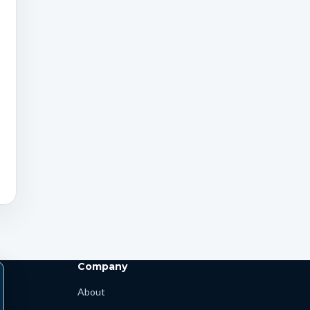
Company
About