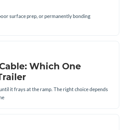
poor surface prep, or permanently bonding
 Cable: Which One
railer
 until it frays at the ramp. The right choice depends
the