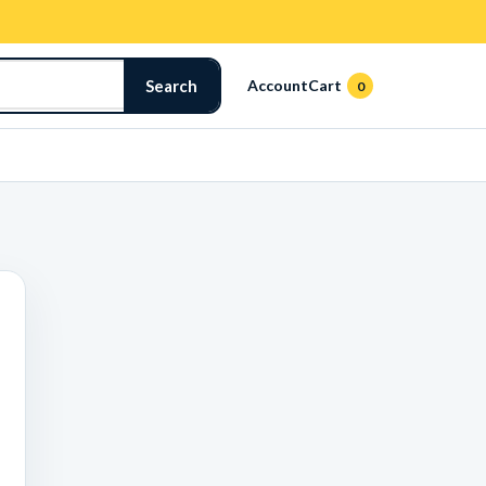
Search
Account
Cart
0