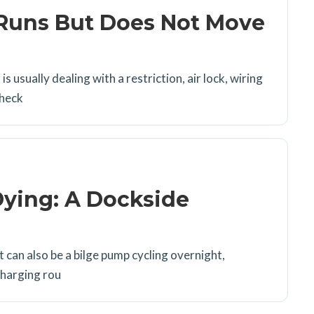
Runs But Does Not Move
usually dealing with a restriction, air lock, wiring
check
Dying: A Dockside
t can also be a bilge pump cycling overnight,
charging rou