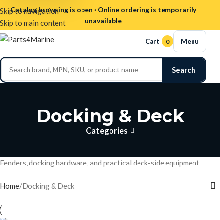
Catalog browsing is open · Online ordering is temporarily
Skip to navigation
unavailable
Skip to main content
Menu
Cart
0
Search
Docking & Deck
Categories
Fenders, docking hardware, and practical deck-side equipment.
Home
Docking & Deck