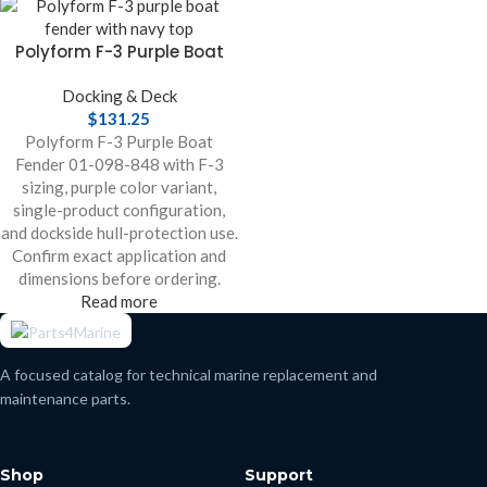
Polyform F-3 Purple Boat
Fender
Docking & Deck
$
131.25
Polyform F-3 Purple Boat
Fender 01-098-848 with F-3
sizing, purple color variant,
single-product configuration,
and dockside hull-protection use.
Confirm exact application and
dimensions before ordering.
Read more
A focused catalog for technical marine replacement and
maintenance parts.
Shop
Support