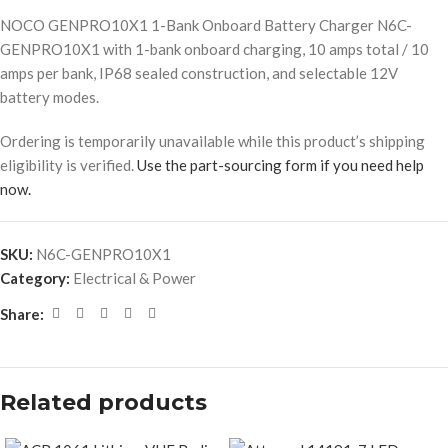
NOCO GENPRO10X1 1-Bank Onboard Battery Charger N6C-
GENPRO10X1 with 1-bank onboard charging, 10 amps total / 10
amps per bank, IP68 sealed construction, and selectable 12V
battery modes.
Ordering is temporarily unavailable while this product’s shipping
eligibility is verified.
Use the part-sourcing form if you need help
now.
SKU:
N6C-GENPRO10X1
Category:
Electrical & Power
Share:
Related products