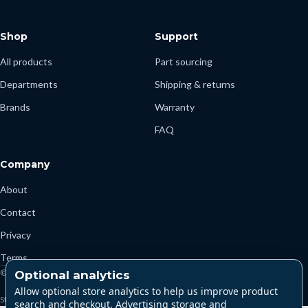
Shop
Support
All products
Part sourcing
Departments
Shipping & returns
Brands
Warranty
FAQ
Company
About
Contact
Privacy
Terms
© 2026 Parts4Marine
Optional analytics
Allow optional store analytics to help us improve product
Store currency: USD
search and checkout. Advertising storage and