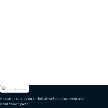
A focused catalog for technical marine replacement and
maintenance parts.