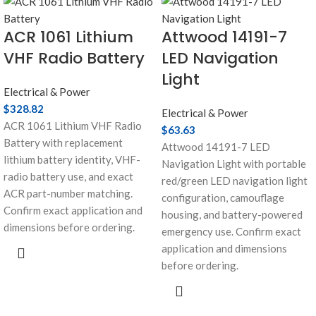
ACR 1061 Lithium
Attwood 14191-7
VHF Radio Battery
LED Navigation
Light
Electrical & Power
$
328.82
Electrical & Power
ACR 1061 Lithium VHF Radio
$
63.63
Battery with replacement
Attwood 14191-7 LED
lithium battery identity, VHF-
Navigation Light with portable
radio battery use, and exact
red/green LED navigation light
ACR part-number matching.
configuration, camouflage
Confirm exact application and
housing, and battery-powered
dimensions before ordering.
emergency use. Confirm exact
application and dimensions
before ordering.