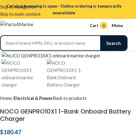
Catalog browsing is open · Online ordering is temporarily
Skip to navigation
unavailable
Skip to main content
Menu
Cart
0
Search
Click to enlarge
Home
Electrical & Power
Back to products
NOCO GENPRO10X1 1-Bank Onboard Battery
Charger
$
180.47