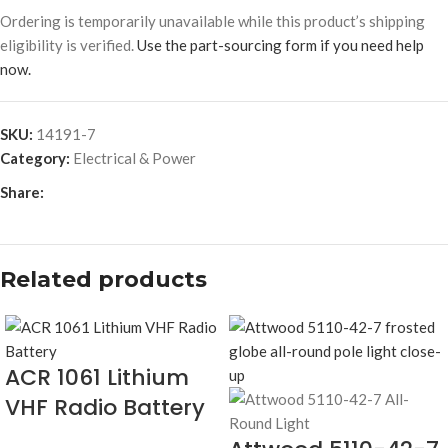
Ordering is temporarily unavailable while this product’s shipping
eligibility is verified.
Use the part-sourcing form if you need help
now.
SKU:
14191-7
Category:
Electrical & Power
Share:
Related products
ACR 1061 Lithium
VHF Radio Battery