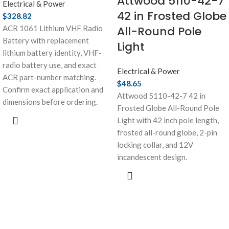
Attwood 5110-42-7
Electrical & Power
42 in Frosted Globe
$
328.82
ACR 1061 Lithium VHF Radio
All-Round Pole
Battery with replacement
Light
lithium battery identity, VHF-
radio battery use, and exact
Electrical & Power
ACR part-number matching.
$
48.65
Confirm exact application and
Attwood 5110-42-7 42 in
dimensions before ordering.
Frosted Globe All-Round Pole
Light with 42 inch pole length,
frosted all-round globe, 2-pin
locking collar, and 12V
incandescent design.