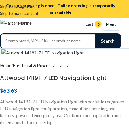
Catalog browsing is open · Online ordering is temporarily
Skip to navigation
unavailable
Skip to main content
Menu
Cart
0
Search
Click to enlarge
Home
Electrical & Power
Attwood 14191-7 LED Navigation Light
$
63.63
Attwood 14191-7 LED Navigation Light with portable red/green
LED navigation light configuration, camouflage housing, and
battery-powered emergency use. Confirm exact application and
dimensions before ordering.