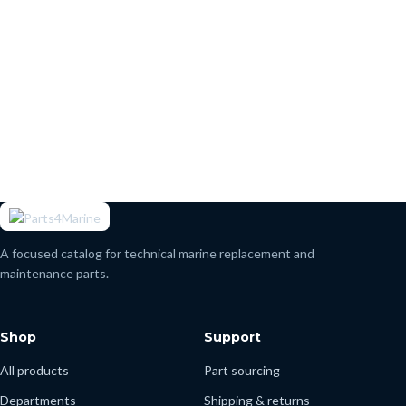
A focused catalog for technical marine replacement and
maintenance parts.
Shop
Support
All products
Part sourcing
Departments
Shipping & returns