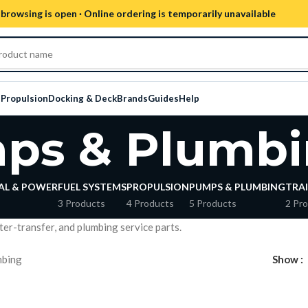
browsing is open · Online ordering is temporarily unavailable
s
Propulsion
Docking & Deck
Brands
Guides
Help
ps & Plumbi
AL & POWER
FUEL SYSTEMS
PROPULSION
PUMPS & PLUMBING
TRAI
3 Products
4 Products
5 Products
2 Pr
ater-transfer, and plumbing service parts.
mbing
Show