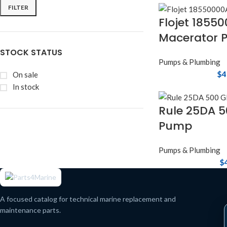
FILTER
Flojet 1855
Macerator 
STOCK STATUS
Pumps & Plumbing
$
4
On sale
In stock
Rule 25DA 5
Pump
Pumps & Plumbing
$
A focused catalog for technical marine replacement and
maintenance parts.