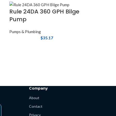
Rule 24DA 360 GPH Bilge
Pump
Pumps & Plumbing
$
35.17
Company
About
Contact
Privacy