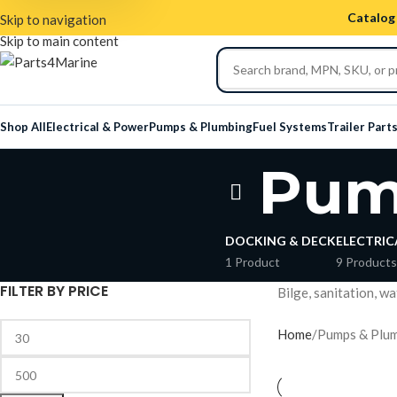
Catalog 
Skip to navigation
Skip to main content
Shop All
Electrical & Power
Pumps & Plumbing
Fuel Systems
Trailer Part
Pum
DOCKING & DECK
ELECTRIC
1 Product
9 Products
FILTER BY PRICE
Bilge, sanitation, w
Home
Pumps & Plu