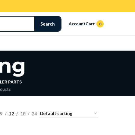
Search
Account
Cart
0
ng
LER PARTS
oducts
9
12
18
24