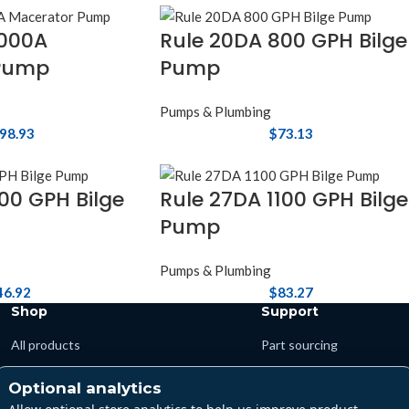
0000A
Rule 20DA 800 GPH Bilge
Pump
Pump
Pumps & Plumbing
98.93
$
73.13
00 GPH Bilge
Rule 27DA 1100 GPH Bilge
Pump
Pumps & Plumbing
46.92
$
83.27
Shop
Support
All products
Part sourcing
Departments
Shipping & returns
Optional analytics
Brands
Warranty