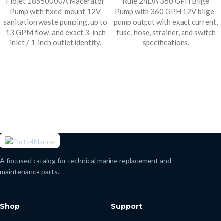
Flojet 18550000A Macerator
Rule 24DA 360 GPH Bilge
Pump with fixed-mount 12V
Pump with 360 GPH 12V bilge-
sanitation waste pumping, up to
pump output with exact current,
13 GPM flow, and exact 3-inch
fuse, hose, strainer, and switch
inlet / 1-inch outlet identity.
specifications.
A focused catalog for technical marine replacement and
maintenance parts.
Shop
Support