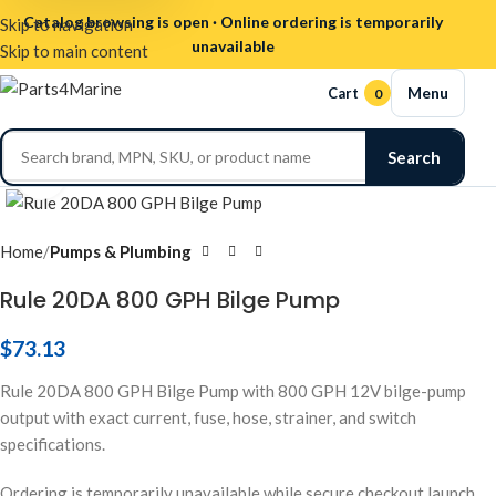
Catalog browsing is open · Online ordering is temporarily
Skip to navigation
unavailable
Skip to main content
Menu
Cart
0
Search
Click to enlarge
Home
Pumps & Plumbing
Rule 20DA 800 GPH Bilge Pump
$
73.13
Rule 20DA 800 GPH Bilge Pump with 800 GPH 12V bilge-pump
output with exact current, fuse, hose, strainer, and switch
specifications.
Ordering is temporarily unavailable while secure checkout launch