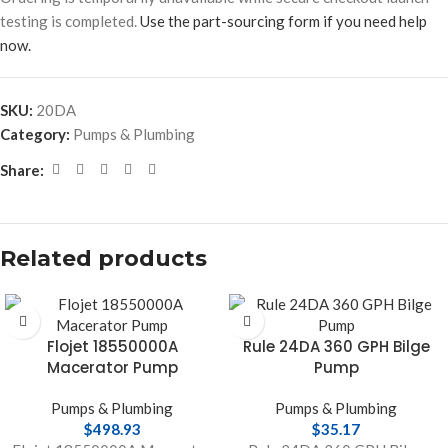
testing is completed.
Use the part-sourcing form if you need help
now.
SKU:
20DA
Category:
Pumps & Plumbing
Share:
Related products
Flojet 18550000A
Rule 24DA 360 GPH Bilge
Macerator Pump
Pump
Pumps & Plumbing
Pumps & Plumbing
$
498.93
$
35.17