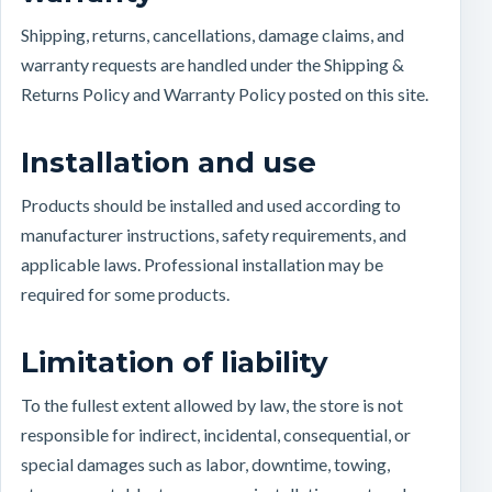
Shipping, returns, cancellations, damage claims, and
warranty requests are handled under the Shipping &
Returns Policy and Warranty Policy posted on this site.
Installation and use
Products should be installed and used according to
manufacturer instructions, safety requirements, and
applicable laws. Professional installation may be
required for some products.
Limitation of liability
To the fullest extent allowed by law, the store is not
responsible for indirect, incidental, consequential, or
special damages such as labor, downtime, towing,