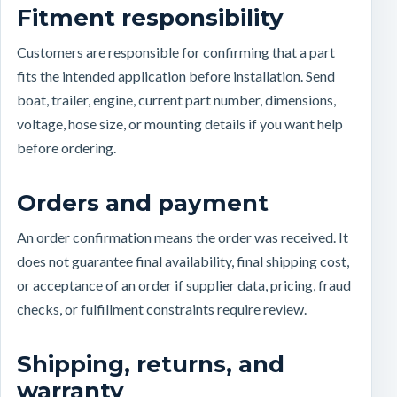
Fitment responsibility
Customers are responsible for confirming that a part
fits the intended application before installation. Send
boat, trailer, engine, current part number, dimensions,
voltage, hose size, or mounting details if you want help
before ordering.
Orders and payment
An order confirmation means the order was received. It
does not guarantee final availability, final shipping cost,
or acceptance of an order if supplier data, pricing, fraud
checks, or fulfillment constraints require review.
Shipping, returns, and
warranty