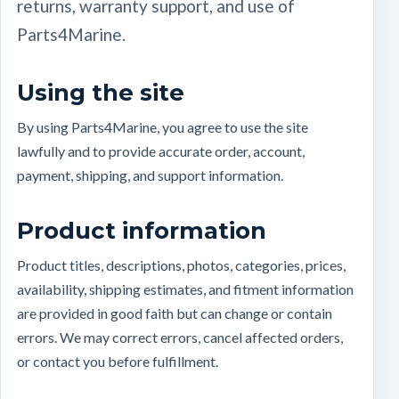
returns, warranty support, and use of
Parts4Marine.
Using the site
By using Parts4Marine, you agree to use the site
lawfully and to provide accurate order, account,
payment, shipping, and support information.
Product information
Product titles, descriptions, photos, categories, prices,
availability, shipping estimates, and fitment information
are provided in good faith but can change or contain
errors. We may correct errors, cancel affected orders,
or contact you before fulfillment.