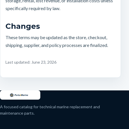
storage, rental, lost revenue, or installation costs unless
specifically required by law.
Changes
These terms may be updated as the store, checkout,
shipping, supplier, and policy processes are finalized.
Last updated: June 23, 2026
A focused catalog for technical marine replacement and
maintenance parts.