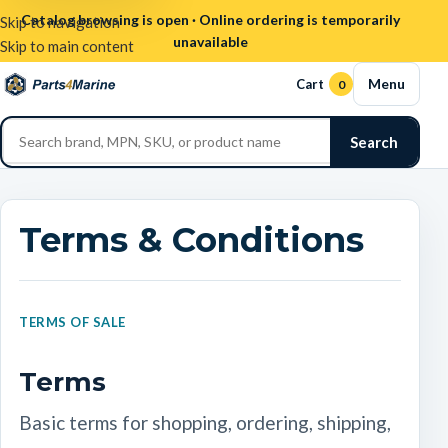
Catalog browsing is open · Online ordering is temporarily
Skip to navigation
unavailable
Skip to main content
Menu
Cart
0
Search
Terms & Conditions
TERMS OF SALE
Terms
Basic terms for shopping, ordering, shipping,