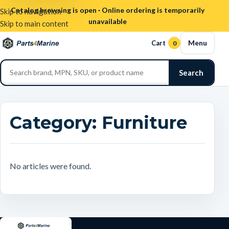
Catalog browsing is open · Online ordering is temporarily
Skip to navigation
unavailable
Skip to main content
Menu
Cart
0
Search
Category:
Furniture
No articles were found.