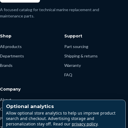
A focused catalog for technical marine replacement and
maintenance parts.
Shop
Support
All products
Part sourcing
Departments
Shipping & returns
Brands
Warranty
FAQ
Company
About
Optional analytics
Contact
Allow optional store analytics to help us improve product
search and checkout. Advertising storage and
Privacy
personalization stay off. Read our
privacy policy
.
Terms