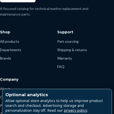
A focused catalog for technical marine replacement and
maintenance parts.
Shop
Support
All products
Part sourcing
Departments
Shipping & returns
Brands
Warranty
FAQ
Company
About
Optional analytics
Contact
Allow optional store analytics to help us improve product
search and checkout. Advertising storage and
Privacy
personalization stay off. Read our
privacy policy
.
Terms