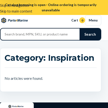
Catalog browsing is open · Online ordering is temporarily
Skip to navigation
unavailable
Skip to main content
Menu
Cart
0
Search
Category:
Inspiration
No articles were found.