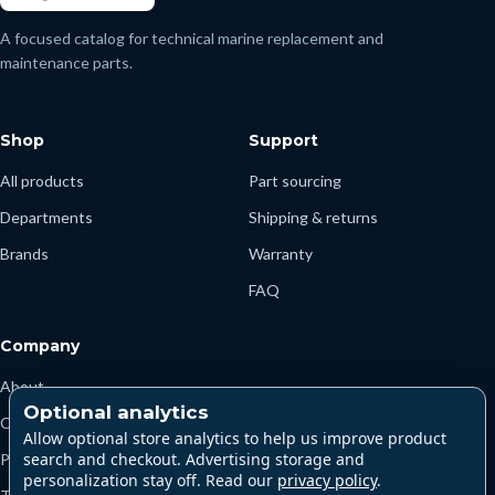
A focused catalog for technical marine replacement and
maintenance parts.
Shop
Support
All products
Part sourcing
Departments
Shipping & returns
Brands
Warranty
FAQ
Company
About
Optional analytics
Contact
Allow optional store analytics to help us improve product
search and checkout. Advertising storage and
Privacy
personalization stay off. Read our
privacy policy
.