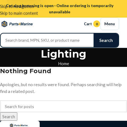
Catalog browsing is open · Online ordering is temporarily
Skip to navigation
unavailable
Skip to main content
Menu
Cart
0
Search
Lighting
Home
Nothing Found
Apologies, but no results were found. Perhaps searching will help
find a related post.
Search