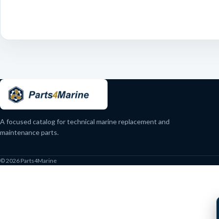
A focused catalog for technical marine replacement and
maintenance parts.
© 2026 Parts4Marine