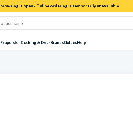
browsing is open · Online ordering is temporarily unavailable
s
Propulsion
Docking & Deck
Brands
Guides
Help