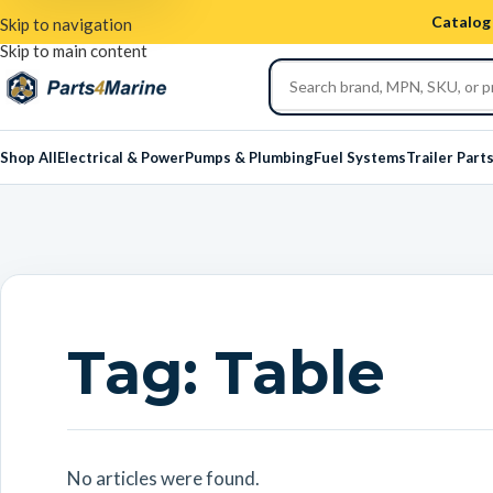
Catalog 
Skip to navigation
Skip to main content
Shop All
Electrical & Power
Pumps & Plumbing
Fuel Systems
Trailer Part
Tag:
Table
No articles were found.