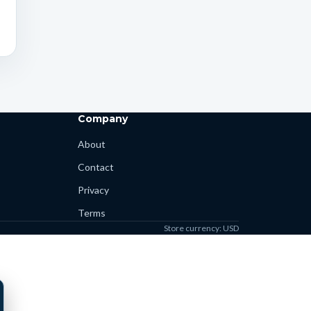
Company
About
Contact
Privacy
Terms
Store currency: USD