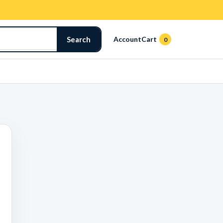
Search
Account
Cart
0