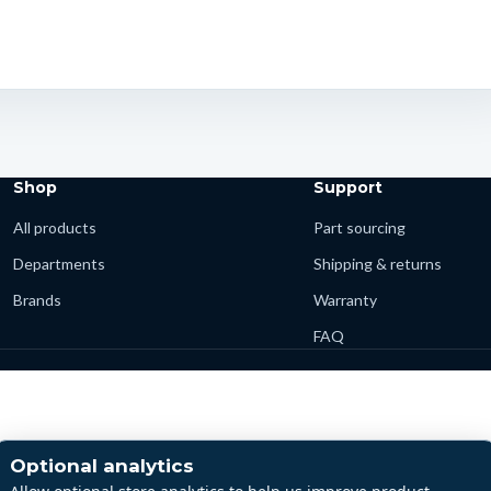
Shop
Support
All products
Part sourcing
Departments
Shipping & returns
Brands
Warranty
FAQ
Optional analytics